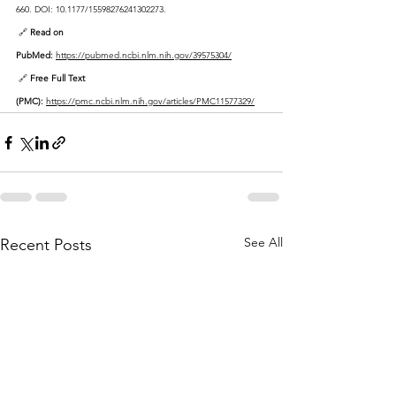
660. DOI: 10.1177/15598276241302273.
 🔗 
Read on 
PubMed:
https://pubmed.ncbi.nlm.nih.gov/39575304/
 🔗 
Free Full Text 
(PMC):
https://pmc.ncbi.nlm.nih.gov/articles/PMC11577329/
See All
Recent Posts