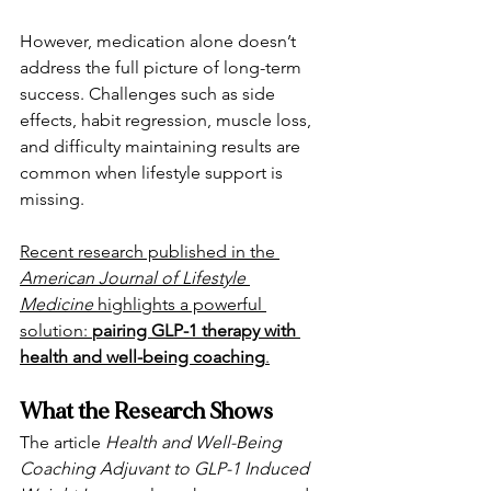
However, medication alone doesn’t 
address the full picture of long-term 
success. Challenges such as side 
effects, habit regression, muscle loss, 
and difficulty maintaining results are 
common when lifestyle support is 
missing.
Recent research published in the 
American Journal of Lifestyle 
Medicine
 highlights a powerful 
solution: 
pairing GLP-1 therapy with 
health and well-being coaching
.
What the Research Shows
The article 
Health and Well-Being 
Coaching Adjuvant to GLP-1 Induced 