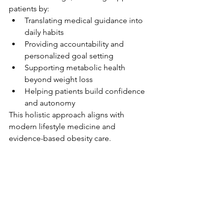
patients by:
Translating medical guidance into 
daily habits
Providing accountability and 
personalized goal setting
Supporting metabolic health 
beyond weight loss
Helping patients build confidence 
and autonomy
This holistic approach aligns with 
modern lifestyle medicine and 
evidence-based obesity care.