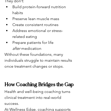
They don’t:
Build protein-forward nutrition 
habits
Preserve lean muscle mass
Create consistent routines
Address emotional or stress-
related eating
Prepare patients for life 
after
 medication
Without these foundations, many 
individuals struggle to maintain results 
once treatment changes or stops.
How Coaching Bridges the Gap
Health and well-being coaching turns 
clinical treatment into real-world 
success.
At Wellness Edge, coaching supports 