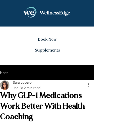
Book Now
Supplements
Post
Sara Lucero
Jan 26
2 min read
Why GLP-1 Medications
Work Better With Health
Coaching