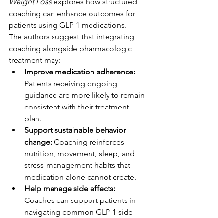
Weight Loss
 explores how structured 
coaching can enhance outcomes for 
patients using GLP-1 medications.
The authors suggest that integrating 
coaching alongside pharmacologic 
treatment may:
Improve medication adherence: 
Patients receiving ongoing 
guidance are more likely to remain 
consistent with their treatment 
plan.
Support sustainable behavior 
change: 
Coaching reinforces 
nutrition, movement, sleep, and 
stress-management habits that 
medication alone cannot create.
Help manage side effects: 
Coaches can support patients in 
navigating common GLP-1 side 