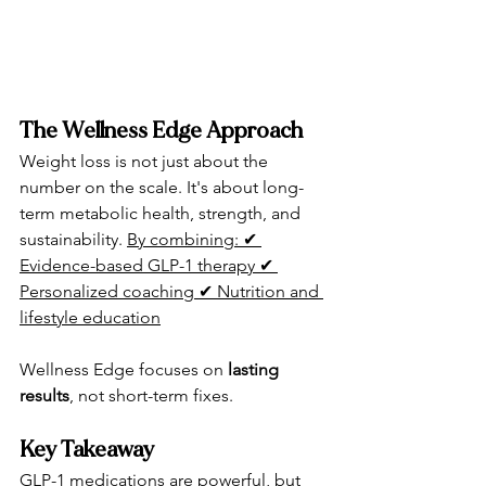
The Wellness Edge Approach
Weight loss is not just about the 
number on the scale. It's about long-
term metabolic health, strength, and 
sustainability. 
By combining: ✔ 
Evidence-based GLP-1 therapy ✔ 
Personalized coaching ✔ Nutrition and 
lifestyle education
Wellness Edge focuses on 
lasting 
results
, not short-term fixes.
Key Takeaway
GLP-1 medications are powerful
, but 