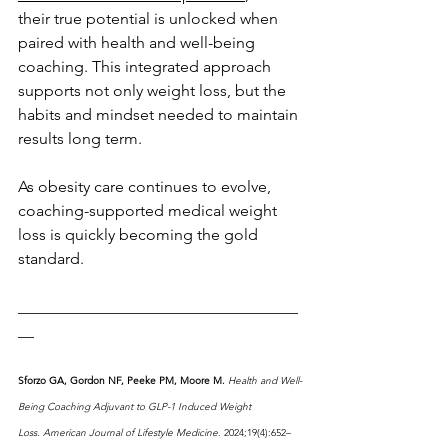
their true potential is unlocked when 
paired with health and well-being 
coaching. This integrated approach 
supports not only weight loss, but the 
habits and mindset needed to maintain 
results long term.
As obesity care continues to evolve, 
coaching-supported medical weight 
loss is quickly becoming the gold 
standard.
___________________________________
__
Sforzo GA, Gordon NF, Peeke PM, Moore M.
Health and Well-
Being Coaching Adjuvant to GLP-1 Induced Weight 
Loss.
American Journal of Lifestyle Medicine
. 2024;19(4):652–