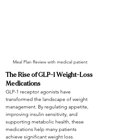
Meal Plan Review with medical patient
The Rise of GLP-1 Weight-Loss 
Medications
GLP-1 receptor agonists have 
transformed the landscape of weight 
management. By regulating appetite, 
improving insulin sensitivity, and 
supporting metabolic health, these 
medications help many patients 
achieve significant weight loss.