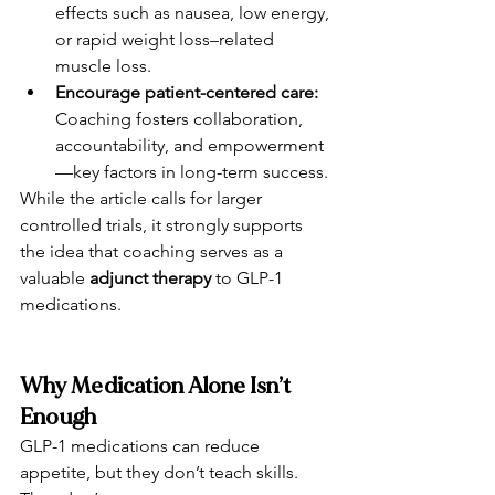
effects such as nausea, low energy, 
or rapid weight loss–related 
muscle loss.
Encourage patient-centered care: 
Coaching fosters collaboration, 
accountability, and empowerment
—key factors in long-term success.
While the article calls for larger 
controlled trials, it strongly supports 
the idea that coaching serves as a 
valuable 
adjunct therapy
 to GLP-1 
medications.
Why Medication Alone Isn’t 
Enough
GLP-1 medications can reduce 
appetite, but they don’t teach skills.