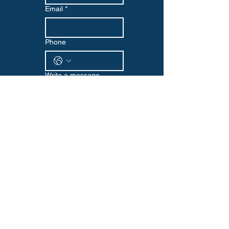
Email
*
Phone
Write a message
Submit
WELLNESS EDGE
Visit us at our Omaha location or reach
out via email or phone to start your
wellness journey with us. We look