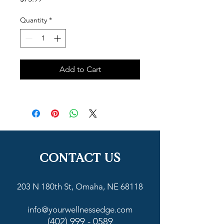
Quantity
*
Add to Cart
CONTACT US
203 N 180th St, Omaha, NE 68118
info@yourwellnessedge.com
(402) 999 - 0589