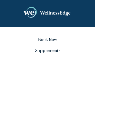
Book Now
Supplements