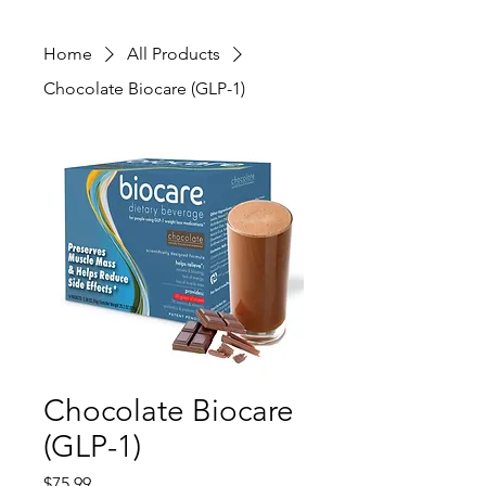
Home
All Products
Chocolate Biocare (GLP-1)
Chocolate Biocare
(GLP-1)
Price
$75.99