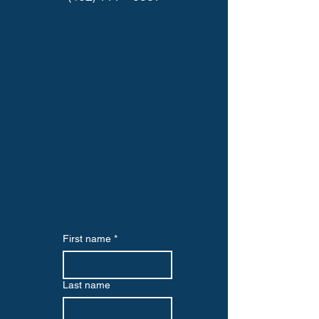
First name
*
Last name