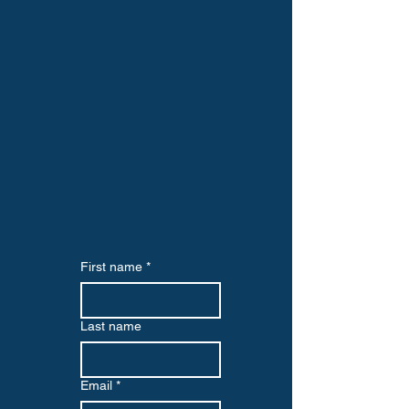
First name
*
Last name
Email
*