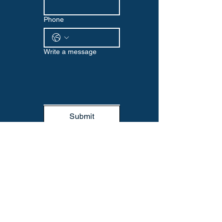
Phone
Write a message
Submit
WELLNESS EDGE
Visit us at our Omaha location or reach
out via email or phone to start your
wellness journey with us. We look
forward to supporting you every step
of the way.