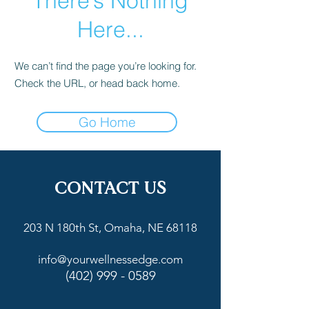
There’s Nothing
Here...
We can’t find the page you’re looking for.
Check the URL, or head back home.
Go Home
CONTACT US
203 N 180th St, Omaha, NE 68118
info@yourwellnessedge.com
(402) 999 - 0589