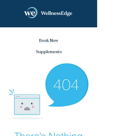
Book Now
Supplements