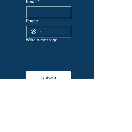
Email
*
Phone
Write a message
Submit
WELLNESS EDGE
Visit us at our Omaha location or reach
out via email or phone to start your
wellness journey with us. We look
forward to supporting you every step