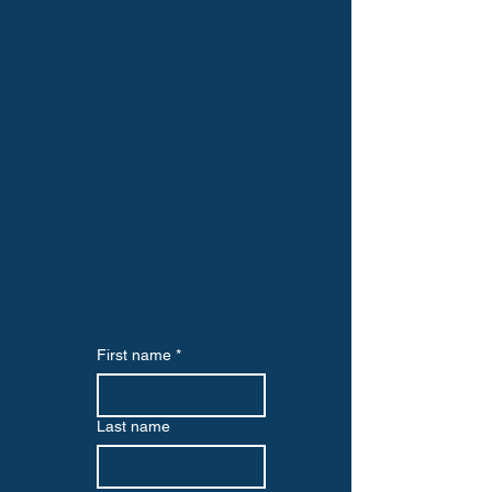
First name
*
Last name