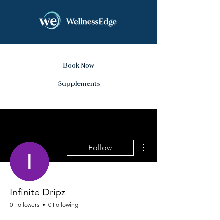
Book Now
Supplements
More actions
Follow
Infinite Dripz
0 Followers
0 Following