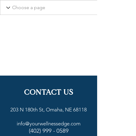
CONTACT US
203 N 180th St, Omaha, NE 68118
info@yourwellnessedge.com
(402) 999 - 0589