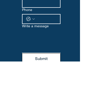
Phone
Write a message
Submit
WELLNESS EDGE
Visit us at our Omaha location or reach
out via email or phone to start your
wellness journey with us. We look
forward to supporting you every step
of the way.