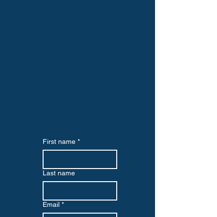
First name
*
Last name
Email
*