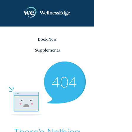
Book Now
Supplements