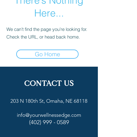
There’s Nothing
Here...
We can’t find the page you’re looking for.
Check the URL, or head back home.
Go Home
CONTACT US
203 N 180th St, Omaha, NE 68118
info@yourwellnessedge.com
(402) 999 - 0589