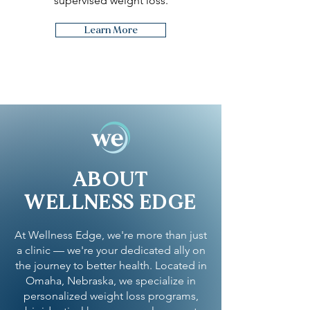
supervised weight loss.
Learn More
ABOUT
WELLNESS EDGE
At Wellness Edge, we're more than just
a clinic — we're your dedicated ally on
the journey to better health. Located in
Omaha, Nebraska, we specialize in
personalized weight loss programs,