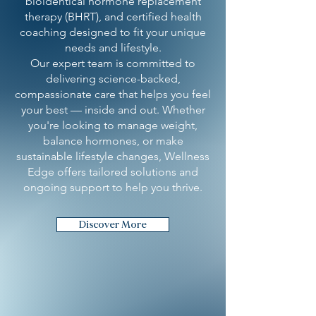
bioidentical hormone replacement
therapy (BHRT), and certified health
coaching designed to fit your unique
needs and lifestyle.
Our expert team is committed to
delivering science-backed,
compassionate care that helps you feel
your best — inside and out. Whether
you're looking to manage weight,
balance hormones, or make
sustainable lifestyle changes, Wellness
Edge offers tailored solutions and
ongoing support to help you thrive.
Discover More