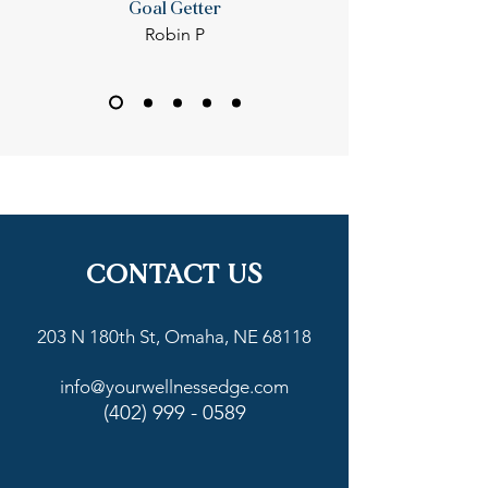
Goal Getter
Robin P
CONTACT US
203 N 180th St, Omaha, NE 68118
info@yourwellnessedge.com
(402) 999 - 0589