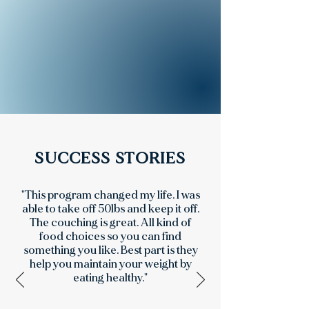
SUCCESS STORIES
"This program changed my life. I was
able to take off 50lbs and keep it off.
The couching is great. All kind of
food choices so you can find
something you like. Best part is they
help you maintain your weight by
eating healthy."