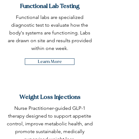
Functional Lab Testing
Functional labs are specialized
diagnostic test to evaluate how the
body's systems are functioning. Labs
are drawn on site and results provided
within one week.
Learn More
Weight Loss Injections
Nurse Practitioner-guided GLP-1
therapy designed to support appetite
control, improve metabolic health, and
promote sustainable, medically