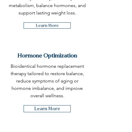
metabolism, balance hormones, and
support lasting weight loss.
Learn More
Hormone Optimization
Bioidentical hormone replacement
therapy tailored to restore balance,
reduce symptoms of aging or
hormone imbalance, and improve
overall wellness.
Learn More