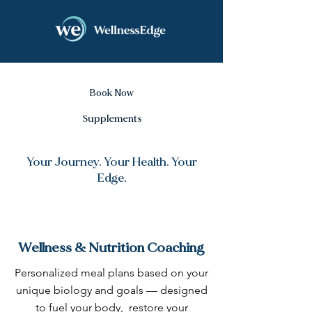
Book Now
Supplements
Your Journey. Your Health. Your
Edge.
Wellness & Nutrition Coaching
Personalized meal plans based on your
unique biology and goals — designed
to fuel your body, restore your