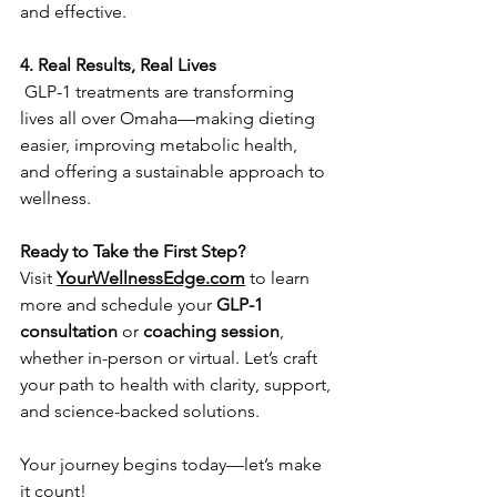
and effective.  
4. Real Results, Real Lives
 GLP-1 treatments are transforming 
lives all over Omaha—making dieting 
easier, improving metabolic health, 
and offering a sustainable approach to 
wellness.   
Ready to Take the First Step?
Visit 
YourWellnessEdge.com
 to learn 
more and schedule your 
GLP-1 
consultation
 or 
coaching session
, 
whether in-person or virtual. Let’s craft 
your path to health with clarity, support, 
and science-backed solutions.
Your journey begins today—let’s make 
it count!