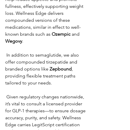
fullness, effectively supporting weight 
loss. Wellness Edge delivers 
compounded versions of these 
medications, similar in effect to well-
known brands such as 
Ozempic
 and 
Wegovy
.   
 In addition to semaglutide, we also 
offer compounded tirzepatide and 
branded options like 
Zepbound
, 
providing flexible treatment paths 
tailored to your needs.  
 Given regulatory changes nationwide, 
it’s vital to consult a licensed provider 
for GLP-1 therapies—to ensure dosage 
accuracy, purity, and safety. Wellness 
Edge carries LegitScript certification 