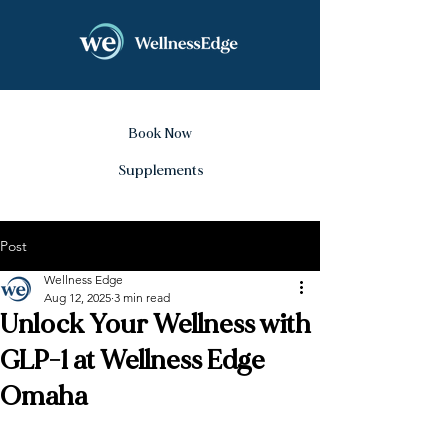
Book Now
Supplements
Post
Wellness Edge
Aug 12, 2025
3 min read
Unlock Your Wellness with
GLP-1 at Wellness Edge
Omaha