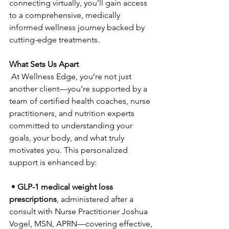
connecting virtually, you’ll gain access 
to a comprehensive, medically 
informed wellness journey backed by 
cutting-edge treatments.
What Sets Us Apart
 At Wellness Edge, you’re not just 
another client—you’re supported by a 
team of certified health coaches, nurse 
practitioners, and nutrition experts 
committed to understanding your 
goals, your body, and what truly 
motivates you. This personalized 
support is enhanced by:
 • 
GLP-1 medical weight loss 
prescriptions
, administered after a 
consult with Nurse Practitioner Joshua 
Vogel, MSN, APRN—covering effective, 