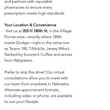
and partners with reputable 
pharmacies to ensure every 
prescription meets high standards.  
Your Location & Convenience
 Visit us at 
203 N 180th St
, in the Village 
Pointe area—exactly where 180th 
meets Dodge—right in the same row 
as Tavern 180, T-Mobile, Jersey Mike’s, 
flanked by Scooter’s Coffee and across 
from Walgreens.  
Prefer to skip the drive? Our virtual 
consultations allow you to meet with 
our team from anywhere in Nebraska. 
Alternate appointment formats, 
including video or phone, are available 
to suit your lifestyle.  