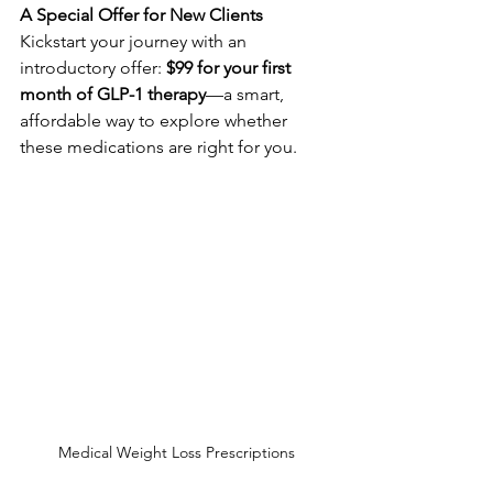
A Special Offer for New Clients
Kickstart your journey with an 
introductory offer: 
$99 for your first 
month of GLP-1 therapy
—a smart, 
affordable way to explore whether 
these medications are right for you.
Medical Weight Loss Prescriptions