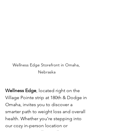
Wellness Edge Storefront in Omaha, 
Nebraska
Wellness Edge
, located right on the 
Village Pointe strip at 180th & Dodge in 
Omaha, invites you to discover a 
smarter path to weight loss and overall 
health. Whether you’re stepping into 
our cozy in-person location or 