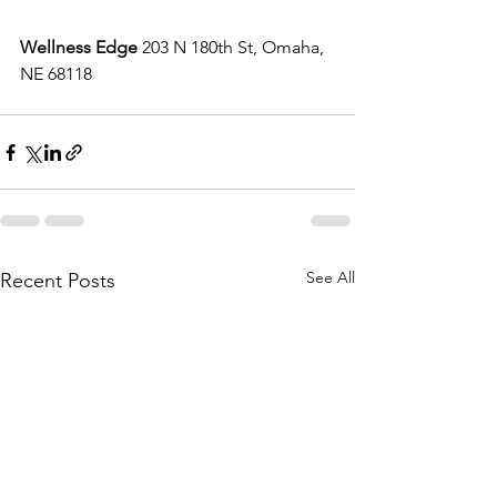
Wellness Edge
 203 N 180th St, Omaha, 
NE 68118
See All
Recent Posts