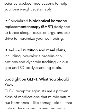
science-backed medications to help 
you lose weight sustainably.  
 • Specialized 
bioidentical hormone 
replacement therapy (BHRT)
 designed 
to boost sleep, focus, energy, and sex 
drive to maximize your well-being.  
 • Tailored 
nutrition and meal plans
, 
including low-calorie protein-rich 
options and dynamic tracking via our 
app and 3D body scanning tools. 
Spotlight on GLP-1: What You Should 
Know
GLP-1 receptor agonists are a proven 
class of medications that mimic natural 
gut hormones—like semaglutide—that 
help reduce appetite and promote 