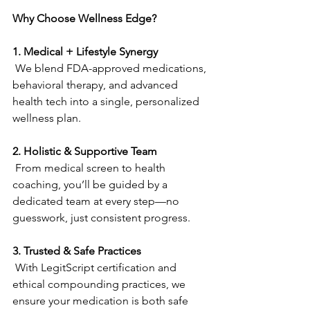
Why Choose Wellness Edge?
1. Medical + Lifestyle Synergy
 We blend FDA-approved medications, 
behavioral therapy, and advanced 
health tech into a single, personalized 
wellness plan. 
2. Holistic & Supportive Team
 From medical screen to health 
coaching, you’ll be guided by a 
dedicated team at every step—no 
guesswork, just consistent progress.  
3. Trusted & Safe Practices
 With LegitScript certification and 
ethical compounding practices, we 
ensure your medication is both safe 